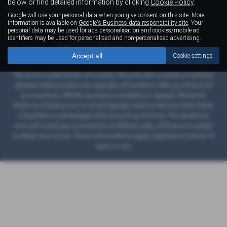
below or find detailed information by clicking
Cookie Policy
.
Privacy Policy
|
Cookie Policy
|
Financial Disclosure
Google will use your personal data when you give consent on this site. More
information is available on
Google's Business data responsibility site
. Your
personal data may be used for ads personalisation and cookies/mobile ad
identifiers may be used for personalised and non-personalised advertising.
Copyright © 2026 Right Cars. All Rights Reserved.
Accept all
VAT Number
- 789804857 |
Company Number
- 245622 |
FCA Number
- 661718
Cookie settings
We act as a credit broker not a lender. We work with a number of carefully
selected credit providers who typically will be able to offer you finance for
your purchase. (Written quotations available on request). Whichever
lender we introduce you to, we will typically receive a fee from them (either
a fixed fee or a percentage of the amount you borrow). The lenders we
work with could pay commissions at different rates. All finance is subject
to status and income. Terms and conditions apply. Applicants must be 18
years or over.