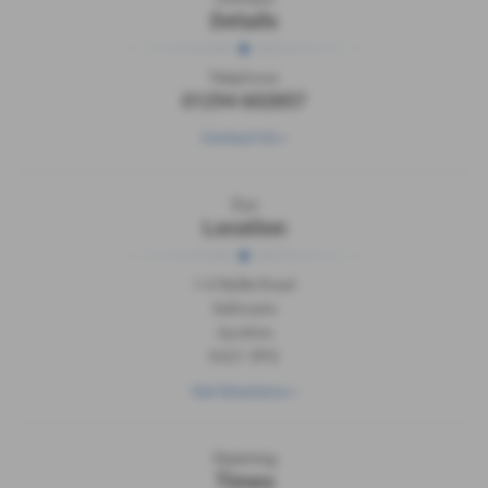
Details
Telephone:
01294 602857
Contact Us >
Our
Location
1-4 Wyllie Road
Saltcoats
Ayrshire
KA21 5PQ
Get Directions >
Opening
Times