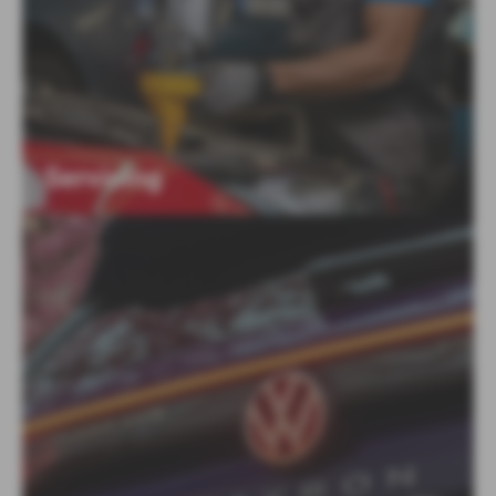
Servicing