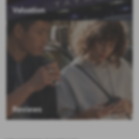
Valuation
Reviews