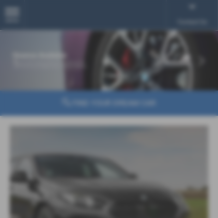
MENU
Contact Us
‹
›
FIND YOUR DREAM CAR