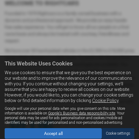
WELCOME TO RIGHTCARS
Founded in 1979 Rightcars is a family owned business with a
dynamic and professional approach. We provide an easy hassle-
free sales experience. You will get to know all our people on a first
name basis and always be treated with courtesy, friendliness and
respect.
We have over 50 hand-picked vehicles in the £2,500 to £18,000 price
range which changes on a daily basis. To assist with the purchase
This Website Uses Cookies
of a new vehicle competitive finance packages are available. You
will always find David, Drew and Fraser on hand to answer
We use cookies to ensure that we give you the best experience on
questions and offer advice. If you have challenging credit history we
our website and to improve the relevance of our communications
with you. If you continue without changing your settings, we'll
should be able to help you. You can contact us through our website,
assume that you are happy to receive all cookies on our website.
by telephone or drop in to the showroom.
However, if you would like to, you can change your cookie settings
below or find detailed information by clicking
Cookie Policy
.
Our aftersales and workshop is managed by Stephen Davidson who
can be contacted on 01294 472202 for all your motoring needs.
Google will use your personal data when you give consent on this site. More
information is available on
Google's Business data responsibility site
. Your
personal data may be used for ads personalisation and cookies/mobile ad
identifiers may be used for personalised and non-personalised advertising.
Accept all
Cookie settings