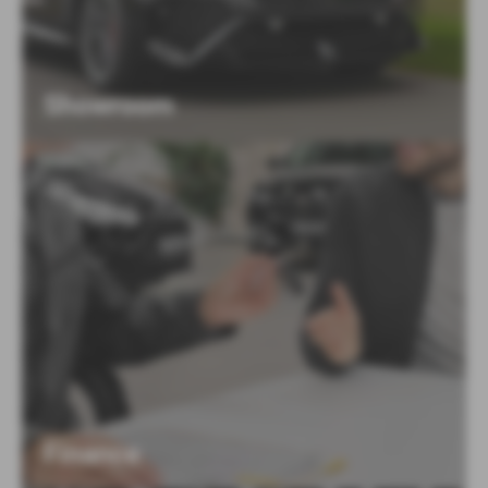
Showroom
Finance