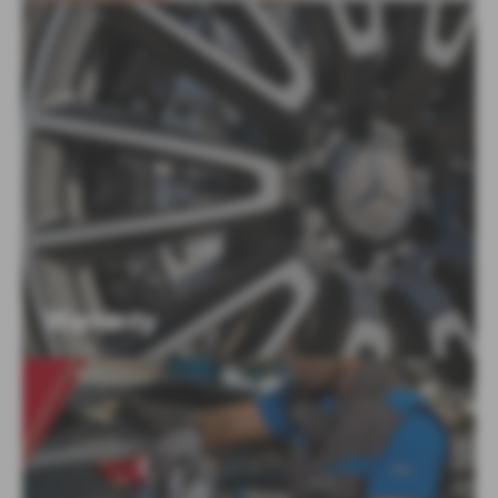
Warranty