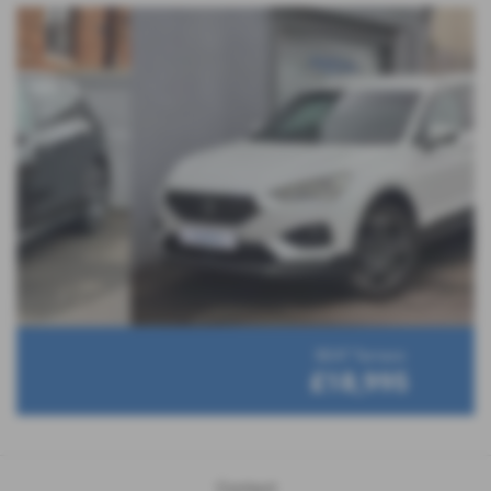
SEAT Tarraco
£18,995
Contact