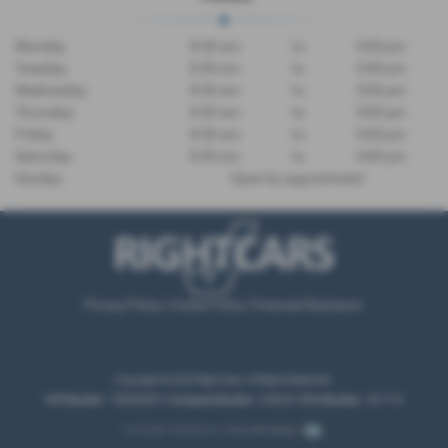
Monday
8:30 am
to
5:00 pm
Tuesday
8:30 am
to
5:00 pm
Wednesday
8:30 am
to
5:00 pm
Thursday
8:30 am
to
5:00 pm
Friday
8:30 am
to
5:00 pm
Saturday
8:30 am
to
4:00 pm
Sunday
Open by appointment
Privacy Policy
|
Cookie Policy
|
Financial Disclosure
Copyright © 2026 Right Cars. All Rights Reserved.
VAT Number
- 789804857 |
Company Number
- 245622 |
FCA Number
- 661718
Car Dealer Websites by
Autoweb Design