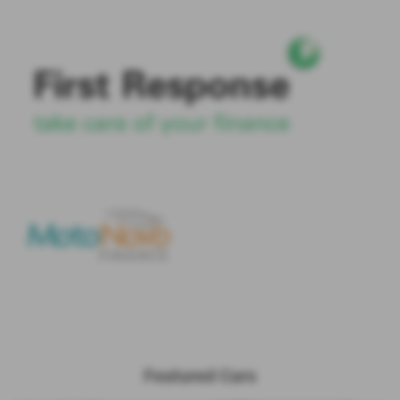
Featured Cars