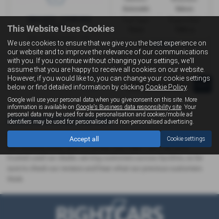
Automatic
Saloon
Fuel Type:
Engine Size:
This Website Uses Cookies
Petrol
1984 cc
We use cookies to ensure that we give you the best experience on
£323.50
From Only
a month
our website and to improve the relevance of our communications
with you. If you continue without changing your settings, we'll
assume that you are happy to receive all cookies on our website.
However, if you would like to, you can change your cookie settings
Page
1
of
1
1
below or find detailed information by clicking
Cookie Policy
.
Google will use your personal data when you give consent on this site. More
information is available on
Google's Business data responsibility site
. Your
personal data may be used for ads personalisation and cookies/mobile ad
Used Audi A4 Cars for sale
identifiers may be used for personalised and non-personalised advertising.
If you are looking for quality used Audi A4 cars in Saltcoats or the
Accept all
Cookie settings
surrounding areas, look no further than Right Cars. We are a
trusted used car dealer, serving customers across Ayrshire, so be
sure to check our reviews and hear what our previous customers
think.