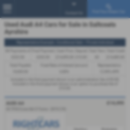
Find Your Dream Car
MENU
Contact Us
Used Audi A4 Cars for Sale in Saltcoats
Ayrshire
Representative Example - Conditional Sale – Private Individual
58 Payments of
Final Payment
Cash Price
Deposit
Total Term
Total Credit
£323.50
£333.50
£14,495.00
£10.00
60
£14,485.00
Total Payable
Fixed Rate of Interest (annum)
Representative
19,430.00
6.80%
12.90% APR
Included in the first payment shown is an administration fee of
£0.00
,
Included in the final payment shown is an option to purchase fee of
£10.00
.
£14,495
AUDI A4
35 TFSI S Line 4dr S Tronic - 2019 (19)
Gearbox:
Bodystyle: