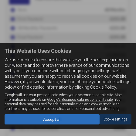
This Website Uses Cookies
We use cookies to ensure that we give you the best experience on
our website and to improve the relevance of our communications
with you. If you continue without changing your settings, we'll
assume that you are happy to receive all cookies on our website.
However, if you would like to, you can change your cookie settings
below or find detailed information by clicking
Cookie Policy
.
Google will use your personal data when you give consent on this site. More
information is available on
Google's Business data responsibility site
. Your
personal data may be used for ads personalisation and cookies/mobile ad
identifiers may be used for personalised and non-personalised advertising.
Accept all
Cookie settings